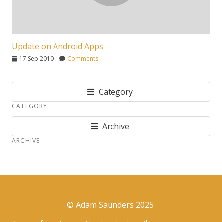
Update on Android Apps
17 Sep 2010
Comments
Category
CATEGORY
Archive
ARCHIVE
© Adam Saunders 2025