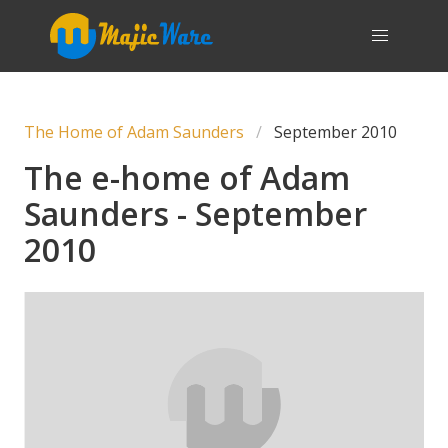
The Home of Adam Saunders
September 2010
The e-home of Adam
Saunders - September
2010