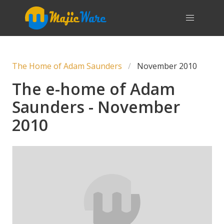
The Home of Adam Saunders
November 2010
The e-home of Adam
Saunders - November
2010