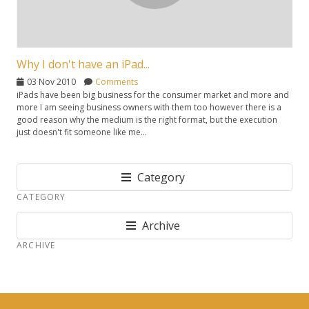
Why I don't have an iPad...
03 Nov 2010
Comments
iPads have been big business for the consumer market and more and
more I am seeing business owners with them too however there is a
good reason why the medium is the right format, but the execution
just doesn't fit someone like me...
Category
CATEGORY
Archive
ARCHIVE