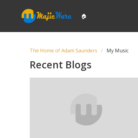
🏠
The Home of Adam Saunders
My Music
Recent Blogs