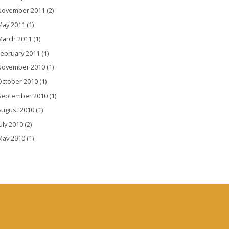
November 2011 (2)
ay 2011 (1)
arch 2011 (1)
ebruary 2011 (1)
November 2010 (1)
ctober 2010 (1)
September 2010 (1)
ugust 2010 (1)
uly 2010 (2)
ay 2010 (1)
pril 2010 (1)
arch 2010 (2)
ebruary 2010 (3)
anuary 2010 (3)
December 2009 (1)
November 2009 (1)