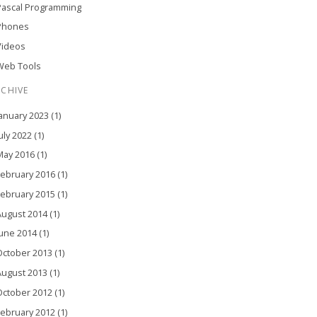
Pascal Programming
Phones
Videos
Web Tools
RCHIVE
anuary 2023 (1)
uly 2022 (1)
ay 2016 (1)
ebruary 2016 (1)
ebruary 2015 (1)
ugust 2014 (1)
une 2014 (1)
ctober 2013 (1)
ugust 2013 (1)
ctober 2012 (1)
ebruary 2012 (1)