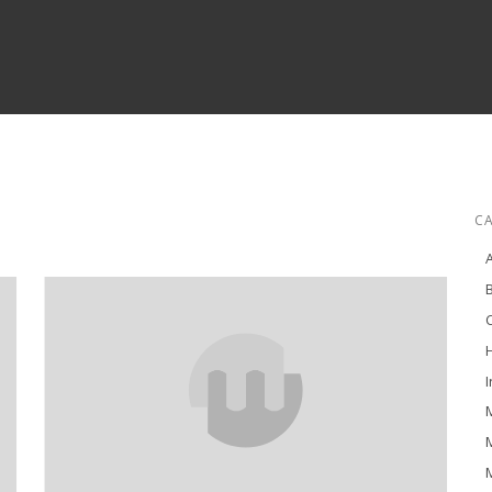
C
H
I