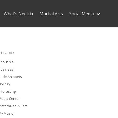
What's Neetrix
Martial Arts
Social Media
ATEGORY
About Me
Business
Code Snippets
oliday
nteresting
Media Center
Motorbikes & Cars
My Music