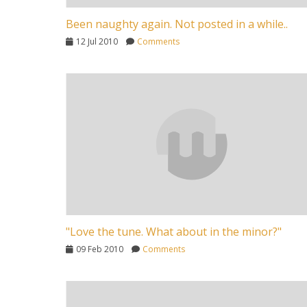
Been naughty again. Not posted in a while..
12 Jul 2010
Comments
"Love the tune. What about in the minor?"
09 Feb 2010
Comments