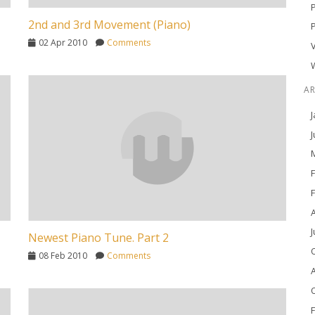
2nd and 3rd Movement (Piano)
02 Apr 2010
Comments
A
J
J
M
F
F
A
J
Newest Piano Tune. Part 2
O
08 Feb 2010
Comments
A
O
F