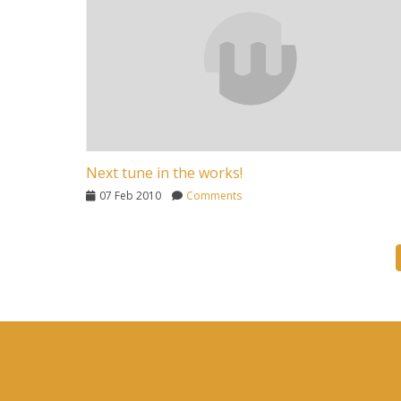
Next tune in the works!
07 Feb 2010
Comments