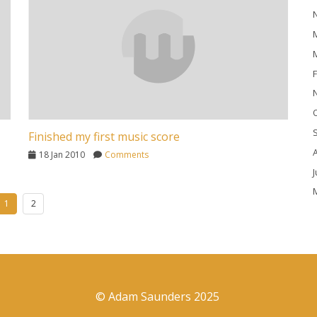
M
M
F
O
Finished my first music score
A
18 Jan 2010
Comments
J
M
1
2
A
M
F
J
© Adam Saunders 2025