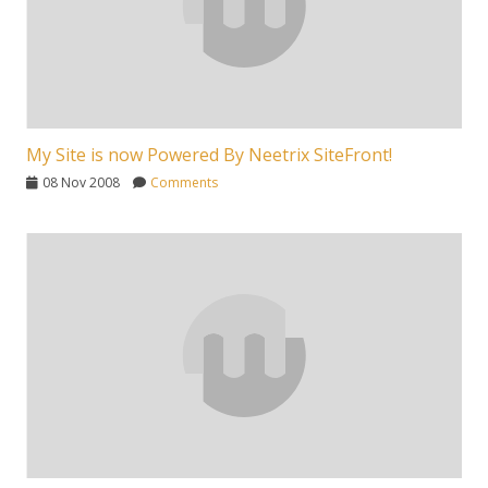
My Site is now Powered By Neetrix SiteFront!
08 Nov 2008
Comments