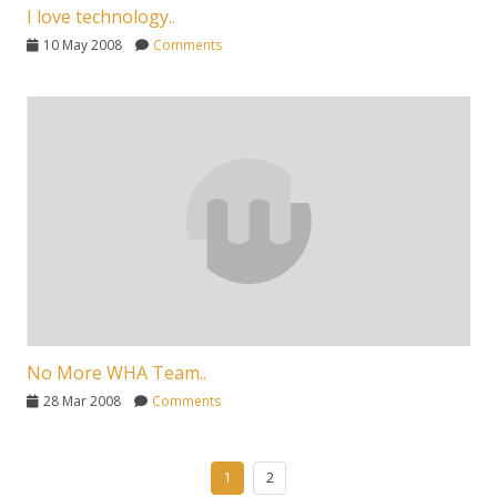
I love technology..
10 May 2008
Comments
No More WHA Team..
28 Mar 2008
Comments
1
2