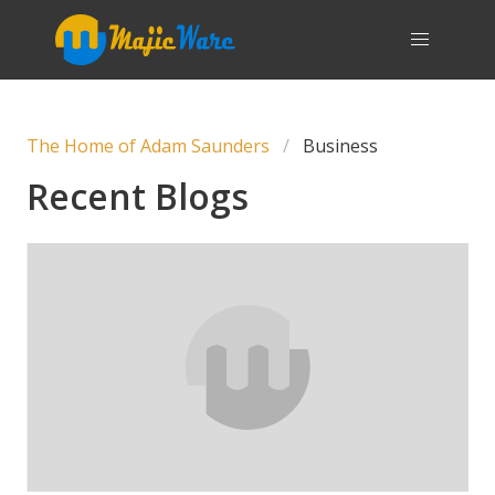
The Home of Adam Saunders
Business
Recent Blogs