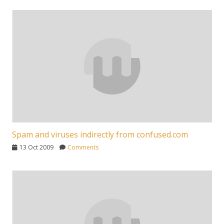
Spam and viruses indirectly from confused.com
13 Oct 2009
Comments