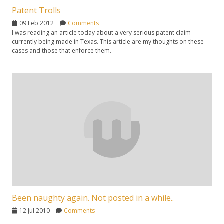
Patent Trolls
09 Feb 2012
Comments
I was reading an article today about a very serious patent claim
currently being made in Texas. This article are my thoughts on these
cases and those that enforce them.
Been naughty again. Not posted in a while..
12 Jul 2010
Comments