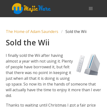
The Home of Adam Saunders
Sold the Wii
Sold the Wii
I finally sold the Wii after having
almost a year with not using it. Plenty
of people have borrowed it, but felt
that there was no point in keeping it
just when all that it is doing is using
up space. So now its in the hands of someone that
will actually have the time to enjoy it more than I ever
did.
Thanks to waiting until Christmas I got a fair price