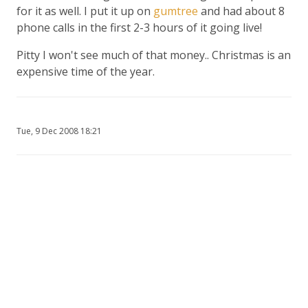
for it as well. I put it up on
gumtree
and had about 8
phone calls in the first 2-3 hours of it going live!
Pitty I won't see much of that money.. Christmas is an
expensive time of the year.
Tue, 9 Dec 2008 18:21